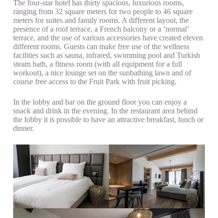
The four-star hotel has thirty spacious, luxurious rooms,
ranging from 32 square meters for two people to 46 square
meters for suites and family rooms. A different layout, the
presence of a roof terrace, a French balcony or a ‘normal’
terrace, and the use of various accessories have created eleven
different rooms. Guests can make free use of the wellness
facilities such as sauna, infrared, swimming pool and Turkish
steam bath, a fitness room (with all equipment for a full
workout), a nice lounge set on the sunbathing lawn and of
course free access to the Fruit Park with fruit picking.
In the lobby and bar on the ground floor you can enjoy a
snack and drink in the evening. In the restaurant area behind
the lobby it is possible to have an attractive breakfast, lunch or
dinner.