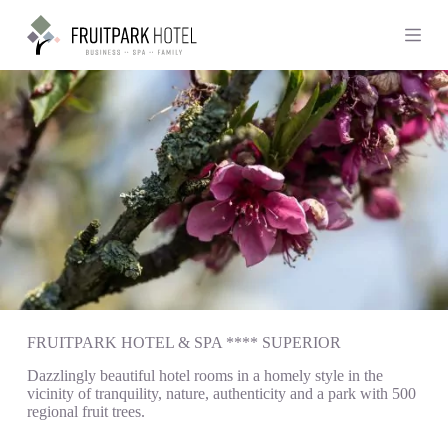
S
k
i
p
t
o
c
o
n
t
e
n
t
FRUITPARK HOTEL & SPA **** SUPERIOR
Dazzlingly beautiful hotel rooms in a homely style in the
vicinity of tranquility, nature, authenticity and a park with 500
regional fruit trees.