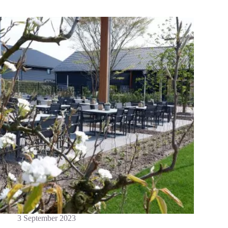
3 September 2023