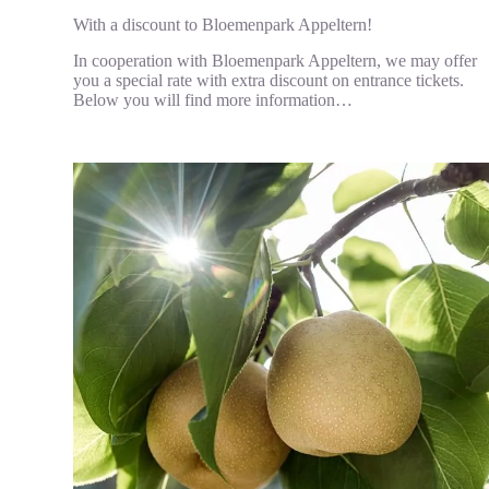
With a discount to Bloemenpark Appeltern!
In cooperation with Bloemenpark Appeltern, we may offer
you a special rate with extra discount on entrance tickets.
Below you will find more information…