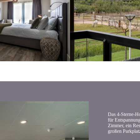
SPA & WELL
Das 4-Sterne-Hot
für Entspannung 
Zimmer, ein Res
großen Parkplat