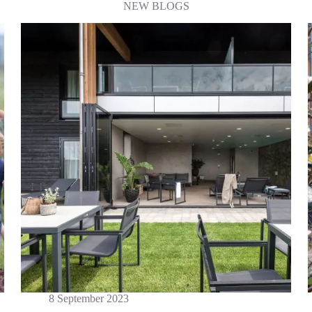
NEW BLOGS
8 September 2023