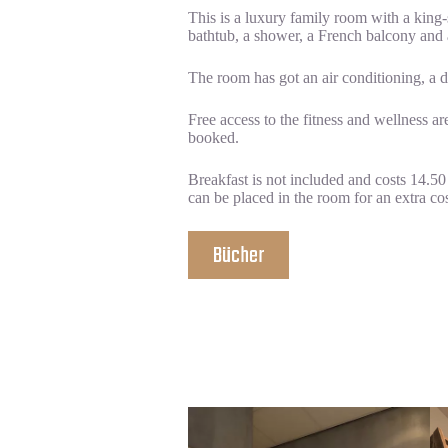
This is a luxury family room with a king
bathtub, a shower, a French balcony and 
The room has got an air conditioning, a des
Free access to the fitness and wellness a
booked.
Breakfast is not included and costs 14.50
can be placed in the room for an extra cos
Bücher