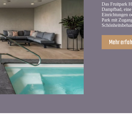
Das Fruitpark Ho
Dampfbad, eine 
Einrichtungen o
Park mit Zugang
Schönheitsbeha
Mehr erfa