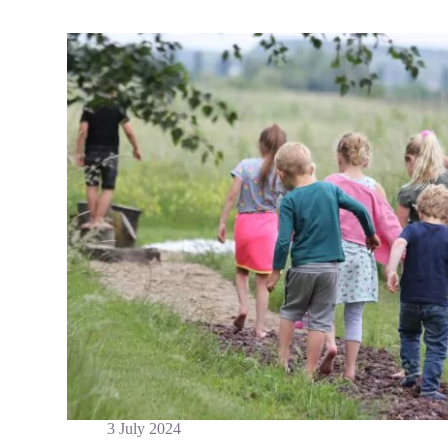
3 July 2024