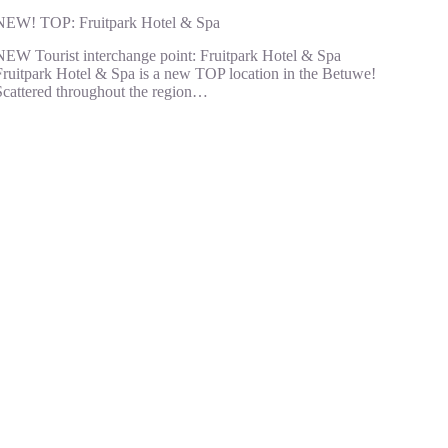
NEW! TOP: Fruitpark Hotel & Spa
NEW Tourist interchange point: Fruitpark Hotel & Spa
Fruitpark Hotel & Spa is a new TOP location in the Betuwe!
Scattered throughout the region…