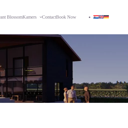
rant Blossom
Kamers
Contact
Book Now