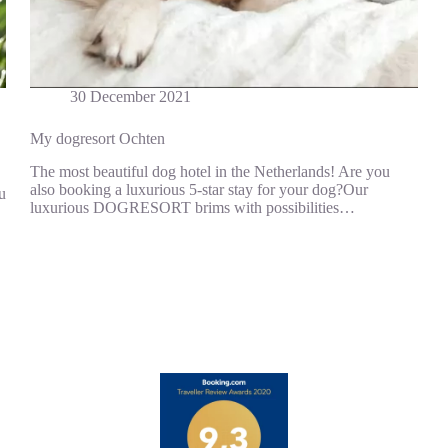
30 December 2021
My dogresort Ochten
The most beautiful dog hotel in the Netherlands! Are you
also booking a luxurious 5-star stay for your dog?Our
u
luxurious DOGRESORT brims with possibilities…