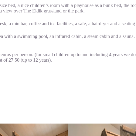
-size bed, a nice children’s room with a playhouse as a bunk bed, the r
a view over The Eldik grassland or the park.
k, a minibar, coffee and tea facilities, a safe, a hairdryer and a seating
rea with a swimming pool, an infrared cabin, a steam cabin and a sauna.
 euros per person. (for small children up to and including 4 years we do
t of 27.50 (up to 12 years).