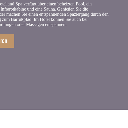
tel and Spa verfügt über einen beheizten Pool, ein
Infrarotkabine und eine Sauna. Genießen Sie die
der machen Sie einen entspannenden Spaziergang durch den
 zum Barfußpfad. Im Hotel können Sie auch bei
ndlungen oder Massagen entspannen.
hren