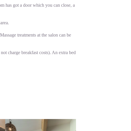
oom has got a door which you can close, a
 area.
 Massage treatments at the salon can be
 not charge breakfast costs). An extra bed