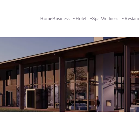
Home
Business
Hotel
Spa Wellness
Restau