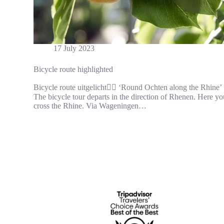
17 July 2023
Bicycle route highlighted
Bicycle route uitgelicht🚵‍♀️ ‘Round Ochten along the Rhine’
The bicycle tour departs in the direction of Rhenen. Here yo
cross the Rhine. Via Wageningen…