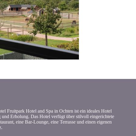
NESS
el Fruitpark Hotel and Spa in Ochten ist ein ideales Hotel
und Erholung. Das Hotel verfügt über stilvoll eingerichtete
taurant, eine Bar-Lounge, eine Terrasse und einen eigenen
z.