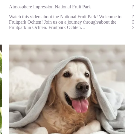
Atmosphere impression National Fruit Park
Watch this video about the National Fruit Park! Welcome to
Fruitpark Ochten! Join us on a journey through/about the
Fruitpark in Ochten. Fruitpark Ochten…