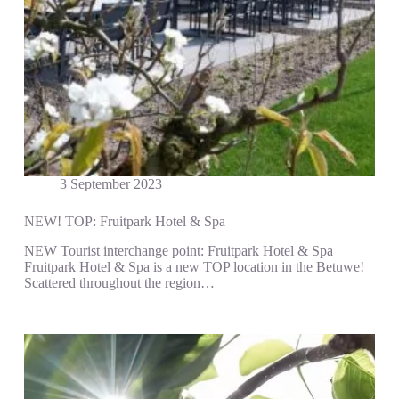
3 September 2023
NEW! TOP: Fruitpark Hotel & Spa
NEW Tourist interchange point: Fruitpark Hotel & Spa
Fruitpark Hotel & Spa is a new TOP location in the Betuwe!
Scattered throughout the region…