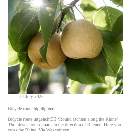
17 July 2023
Bicycle route highlighted
Bicycle route uitgelicht🚵‍♀️ ‘Round Ochten along the Rhine’
The bicycle tour departs in the direction of Rhenen. Here you
cross the Rhine. Via Wageningen…