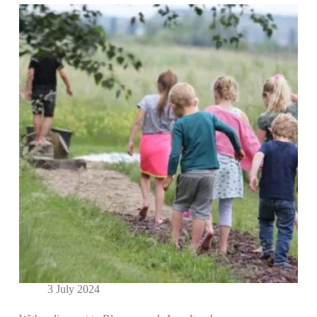
3 July 2024