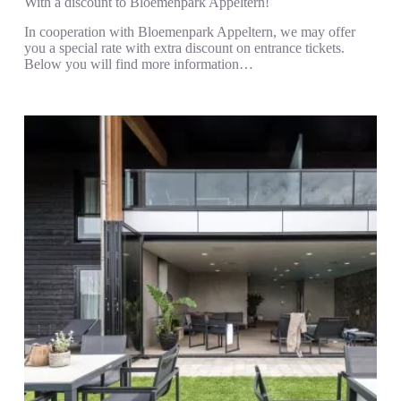
With a discount to Bloemenpark Appeltern!
In cooperation with Bloemenpark Appeltern, we may offer
you a special rate with extra discount on entrance tickets.
Below you will find more information…