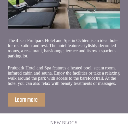
SPA & WELLNESS
The 4-star Fruitpark Hotel and Spa in Ochten is an ideal hotel
for relaxation and rest. The hotel features stylishly decorated
rooms, a restaurant, bar-lounge, terrace and its own spacious
parking lot.
Fruitpark Hotel and Spa features a heated pool, steam room,
infrared cabin and sauna. Enjoy the facilities or take a relaxing
walk around the park with access to the barefoot trail. At the
hotel you can also relax with beauty treatments or massages.
Learn more
NEW BLOGS