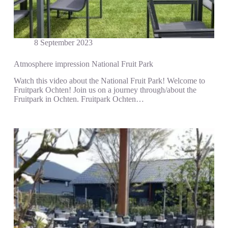
8 September 2023
Atmosphere impression National Fruit Park
Watch this video about the National Fruit Park! Welcome to
Fruitpark Ochten! Join us on a journey through/about the
Fruitpark in Ochten. Fruitpark Ochten…