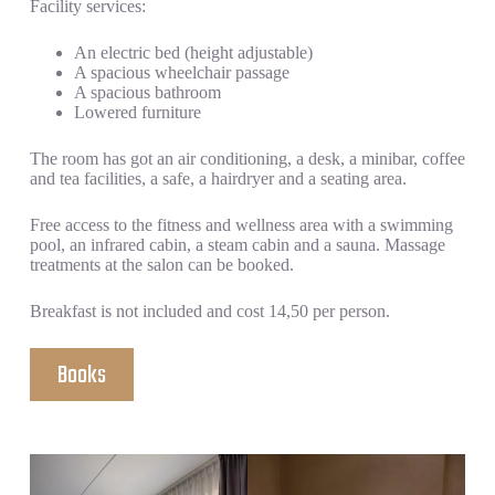
Facility services:
An electric bed (height adjustable)
A spacious wheelchair passage
A spacious bathroom
Lowered furniture
The room has got an air conditioning, a desk, a minibar, coffee
and tea facilities, a safe, a hairdryer and a seating area.
Free access to the fitness and wellness area with a swimming
pool, an infrared cabin, a steam cabin and a sauna. Massage
treatments at the salon can be booked.
Breakfast is not included and cost 14,50 per person.
Books