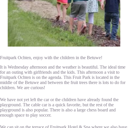
Fruitpark Ochten, enjoy with the children in the Betuwe!
It is Wednesday afternoon and the weather is beautiful. The ideal time
for an outing with girlfriends and the kids. This afternoon a visit to
Fruitpark Ochten is on the agenda. This Fruit Park is located in the
middle of the Betuwe and between the fruit trees there is lots to do for
children. We are curious!
We have not yet left the car or the children have already found the
playground. The cable car is a quick favorite, but the rest of the
playground is also popular. There is also a large chess board and
enough space to play soccer.
We can sit on the terrace of Fruitpark Hotel & Spa where we also have