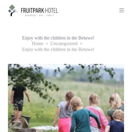
S
k
i
p
t
o
c
Enjoy with the children in the Betuwe!
o
Home
Uncategorized
n
Enjoy with the children in the Betuwe!
t
e
n
t