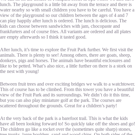
lunch. The playground is a little bit away from the terrace and there is
water nearby so with small children you have to be careful. You have a
view of the playground so our children between the ages of 4 and 7
can play happily after lunch is ordered. The lunch is delicious. The
kids can choose between sandwiches with jam, chocopaste and
frankfurters and of course fries. All variants are ordered and all plates
are empty afterwards so I think it tasted good.
After lunch, it’s time to explore the Fruit Park further. We first visit the
animals. There is plenty to see! Among others, there are goats, sheep,
donkeys, pigs and horses. The animals have beautiful enclosures and
like to be petted. What’s also nice, a little further on there is a stork on
the nest with young!
Between fruit trees and over exciting bridges we walk to a watchtower.
This of course has to be climbed. From this tower you have a beautiful
view of the Fruit Park and its surroundings. We didn’t do it this time,
but you can also play miniature golf at the park. The courses are
scattered throughout the grounds. Great for a children’s party!
At the very back of the park is a barefoot trail. This is what the kids
have all been looking forward to! So quickly take off the shoes and go!
The children go like a rocket over the (sometimes quite sharp) stones,
tree trunks, large boulders, sand and wood chips. On both sides of the