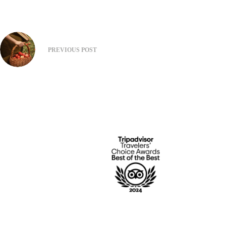
PREVIOUS
POST