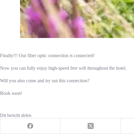
Finally!!! Our fiber optic connection is connected!
Now you can fully enjoy high-speed free wifi throughout the hotel.
Will you also come and try out this connection?
Book soon!
Dit bericht delen