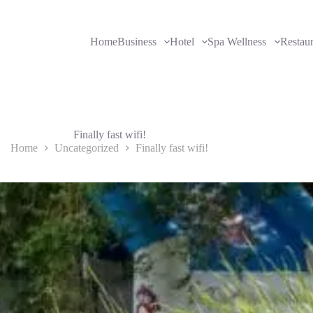
Home
Business
Hotel
Spa Wellness
Restau
Finally fast wifi!
Home
Uncategorized
Finally fast wifi!