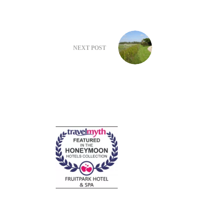
NEXT
POST