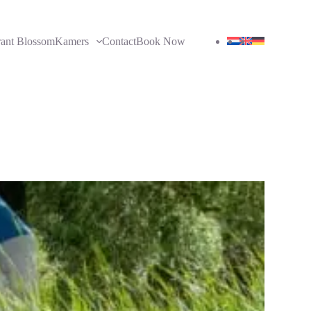
rant Blossom
Kamers
Contact
Book Now