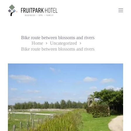
S
k
i
p
t
o
c
Bike route between blossoms and rivers
o
Home
Uncategorized
n
Bike route between blossoms and rivers
t
e
n
t