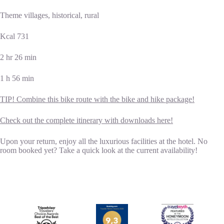
Theme villages, historical, rural
Kcal 731
2 hr 26 min
1 h 56 min
TIP! Combine this bike route with the bike and hike package!
Check out the complete itinerary with downloads here!
Upon your return, enjoy all the luxurious facilities at the hotel. No
room booked yet? Take a quick look at the current availability!