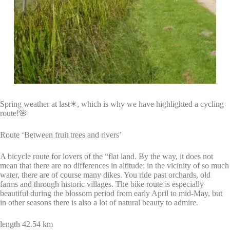
Spring weather at last☀, which is why we have highlighted a cycling
route!🌸
Route ‘Between fruit trees and rivers’
A bicycle route for lovers of the “flat land. By the way, it does not
mean that there are no differences in altitude: in the vicinity of so much
water, there are of course many dikes. You ride past orchards, old
farms and through historic villages. The bike route is especially
beautiful during the blossom period from early April to mid-May, but
in other seasons there is also a lot of natural beauty to admire.
length 42.54 km