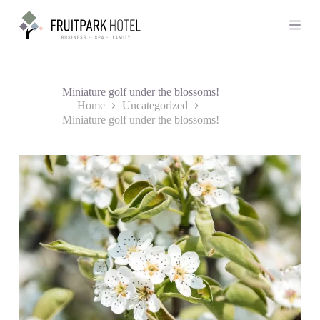
S
k
i
p
t
o
c
Miniature golf under the blossoms!
o
Home
Uncategorized
n
Miniature golf under the blossoms!
t
e
n
t