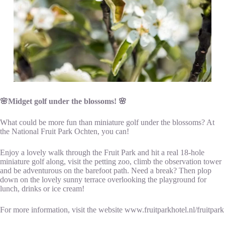
🌸Midget golf under the blossoms! 🌸
What could be more fun than miniature golf under the blossoms? At
the National Fruit Park Ochten, you can!
Enjoy a lovely walk through the Fruit Park and hit a real 18-hole
miniature golf along, visit the petting zoo, climb the observation tower
and be adventurous on the barefoot path. Need a break? Then plop
down on the lovely sunny terrace overlooking the playground for
lunch, drinks or ice cream!
For more information, visit the website www.fruitparkhotel.nl/fruitpark